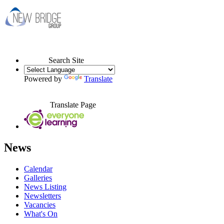
Search Site
Powered by
Translate
Translate Page
News
Calendar
Galleries
News Listing
Newsletters
Vacancies
What's On