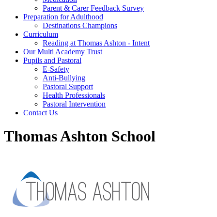
Parent & Carer Feedback Survey
Preparation for Adulthood
Destinations Champions
Curriculum
Reading at Thomas Ashton - Intent
Our Multi Academy Trust
Pupils and Pastoral
E-Safety
Anti-Bullying
Pastoral Support
Health Professionals
Pastoral Intervention
Contact Us
Thomas Ashton School