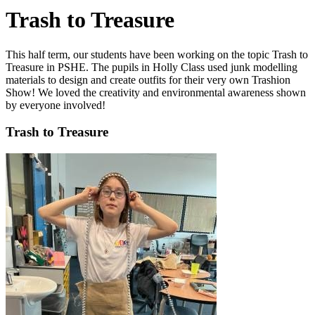
Trash to Treasure
This half term, our students have been working on the topic Trash to
Treasure in PSHE. The pupils in Holly Class used junk modelling
materials to design and create outfits for their very own Trashion
Show! We loved the creativity and environmental awareness shown
by everyone involved!
Trash to Treasure