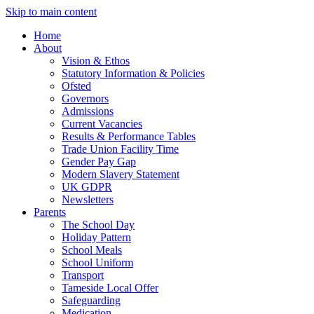
Skip to main content
Home
About
Vision & Ethos
Statutory Information & Policies
Ofsted
Governors
Admissions
Current Vacancies
Results & Performance Tables
Trade Union Facility Time
Gender Pay Gap
Modern Slavery Statement
UK GDPR
Newsletters
Parents
The School Day
Holiday Pattern
School Meals
School Uniform
Transport
Tameside Local Offer
Safeguarding
Medication