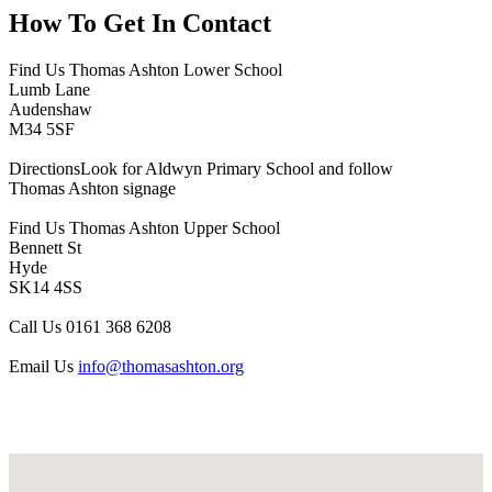
How To
Get In Contact
Find Us
Thomas Ashton Lower School
Lumb Lane
Audenshaw
M34 5SF
Directions
Look for Aldwyn Primary School and follow
Thomas Ashton signage
Find Us
Thomas Ashton Upper School
Bennett St
Hyde
SK14 4SS
Call Us
0161 368 6208
Email Us
info@thomasashton.org