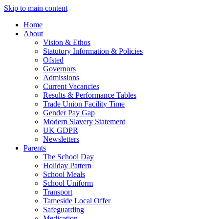
Skip to main content
Home
About
Vision & Ethos
Statutory Information & Policies
Ofsted
Governors
Admissions
Current Vacancies
Results & Performance Tables
Trade Union Facility Time
Gender Pay Gap
Modern Slavery Statement
UK GDPR
Newsletters
Parents
The School Day
Holiday Pattern
School Meals
School Uniform
Transport
Tameside Local Offer
Safeguarding
Medication