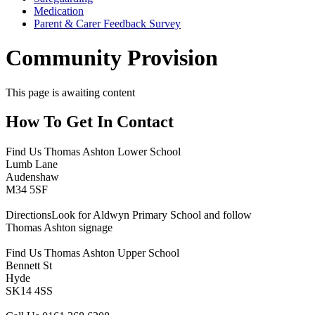
Medication
Parent & Carer Feedback Survey
Community Provision
This page is awaiting content
How To
Get In Contact
Find Us
Thomas Ashton Lower School
Lumb Lane
Audenshaw
M34 5SF
Directions
Look for Aldwyn Primary School and follow
Thomas Ashton signage
Find Us
Thomas Ashton Upper School
Bennett St
Hyde
SK14 4SS