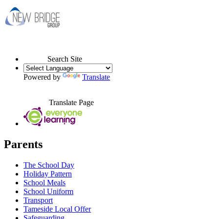
Search Site
Powered by
Translate
Translate Page
Parents
The School Day
Holiday Pattern
School Meals
School Uniform
Transport
Tameside Local Offer
Safeguarding