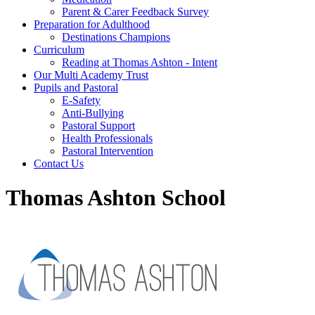
Parent & Carer Feedback Survey
Preparation for Adulthood
Destinations Champions
Curriculum
Reading at Thomas Ashton - Intent
Our Multi Academy Trust
Pupils and Pastoral
E-Safety
Anti-Bullying
Pastoral Support
Health Professionals
Pastoral Intervention
Contact Us
Thomas Ashton School