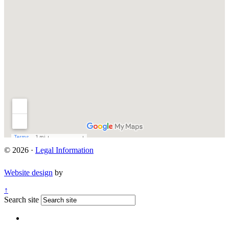
© 2026 ·
Legal Information
Website design
by
↑
Search site