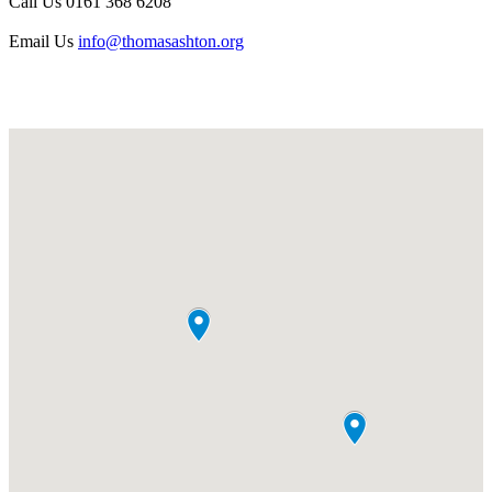
Call Us
0161 368 6208
Email Us
info@thomasashton.org