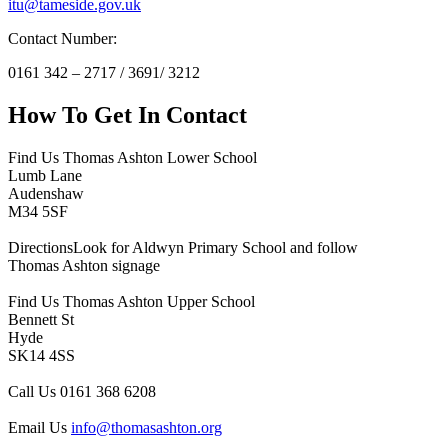
itu@tameside.gov.uk
Contact Number:
0161 342 – 2717 / 3691/ 3212
How To
Get In Contact
Find Us
Thomas Ashton Lower School
Lumb Lane
Audenshaw
M34 5SF
Directions
Look for Aldwyn Primary School and follow
Thomas Ashton signage
Find Us
Thomas Ashton Upper School
Bennett St
Hyde
SK14 4SS
Call Us
0161 368 6208
Email Us
info@thomasashton.org