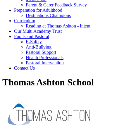
Parent & Carer Feedback Survey
Preparation for Adulthood
Destinations Champions
Curriculum
Reading at Thomas Ashton - Intent
Our Multi Academy Trust
Pupils and Pastoral
E-Safety
Anti-Bullying
Pastoral Support
Health Professionals
Pastoral Intervention
Contact Us
Thomas Ashton School