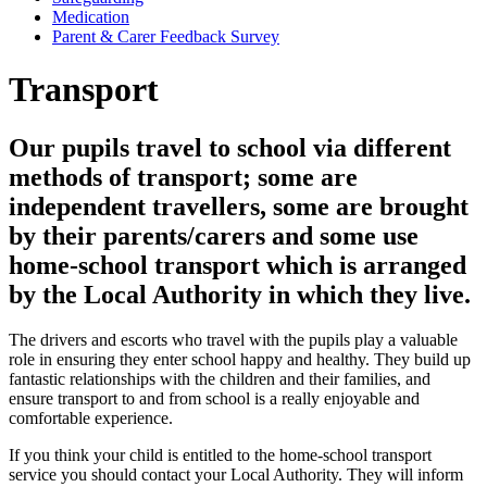
Medication
Parent & Carer Feedback Survey
Transport
Our pupils travel to school via different
methods of transport; some are
independent travellers, some are brought
by their parents/carers and some use
home-school transport which is arranged
by the Local Authority in which they live.
The drivers and escorts who travel with the pupils play a valuable
role in ensuring they enter school happy and healthy. They build up
fantastic relationships with the children and their families, and
ensure transport to and from school is a really enjoyable and
comfortable experience.
If you think your child is entitled to the home-school transport
service you should contact your Local Authority. They will inform