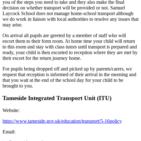
you of the steps you need to take and they also make the final
decision on whether transport will be provided or not. Samuel
Laycock School does not manage home-school transport although
we do work in liaison with local authorities to resolve any issues that
may arise.
On arrival all pupils are greeted by a member of staff who will
escort them to their form room. At home time your child will return
to this room and stay with class tutors until transport is prepared and
ready, your child is then escorted to reception where they are met by
their escort for the return journey home.
For pupils being dropped off and picked up by parents/carers, we
request that reception is informed of their arrival in the morning and
that you wait at the end of the school day for your child to be
brought to you.
Tameside Integrated Transport Unit (ITU)
Website:
https://www.tameside.gov.uk/education/transport/5-16policy
Email: