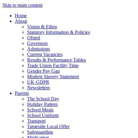
Skip to main content
Home
About
Vision & Ethos
Statutory Information & Policies
Ofsted
Governors
Admissions
Current Vacancies
Results & Performance Tables
Trade Union Facility Time
Gender Pay Gap
Modern Slavery Statement
UK GDPR
Newsletters
Parents
The School Day
Holiday Pattern
School Meals
School Uniform
Transport
Tameside Local Offer
Safeguarding
Medication