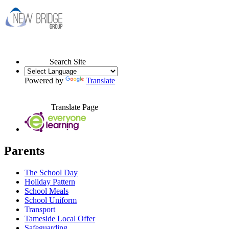
Search Site
Powered by
Translate
Translate Page
Parents
The School Day
Holiday Pattern
School Meals
School Uniform
Transport
Tameside Local Offer
Safeguarding