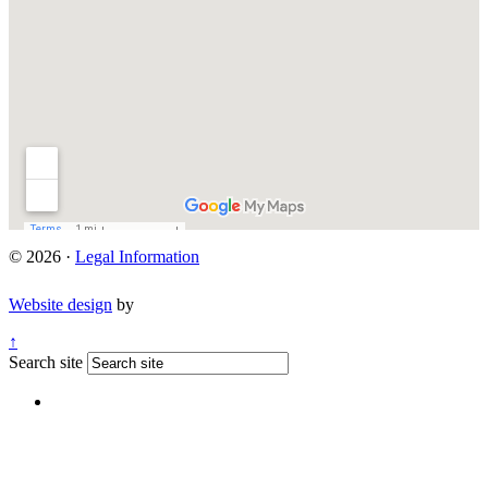
© 2026 ·
Legal Information
Website design
by
↑
Search site