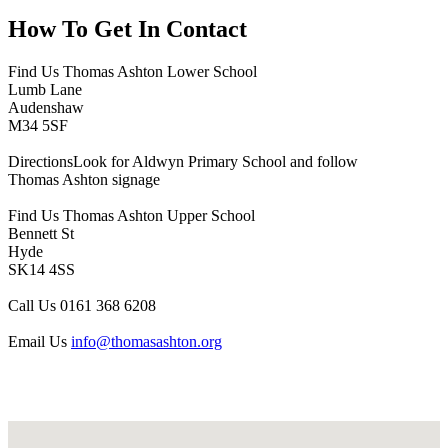
How To
Get In Contact
Find Us
Thomas Ashton Lower School
Lumb Lane
Audenshaw
M34 5SF
Directions
Look for Aldwyn Primary School and follow
Thomas Ashton signage
Find Us
Thomas Ashton Upper School
Bennett St
Hyde
SK14 4SS
Call Us
0161 368 6208
Email Us
info@thomasashton.org