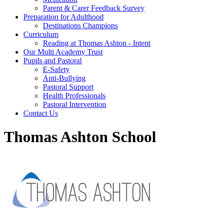
Parent & Carer Feedback Survey
Preparation for Adulthood
Destinations Champions
Curriculum
Reading at Thomas Ashton - Intent
Our Multi Academy Trust
Pupils and Pastoral
E-Safety
Anti-Bullying
Pastoral Support
Health Professionals
Pastoral Intervention
Contact Us
Thomas Ashton School