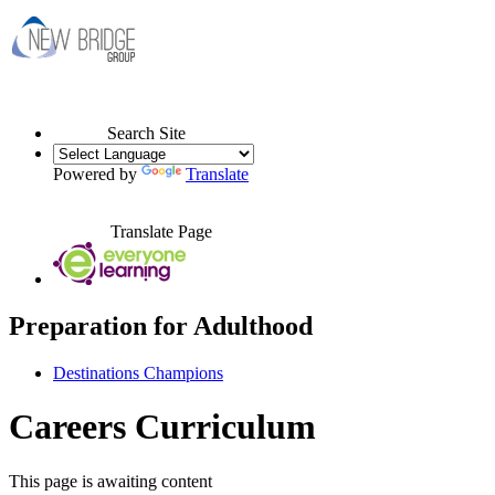
Search Site
Powered by
Translate
Translate Page
Preparation for Adulthood
Destinations Champions
Careers Curriculum
This page is awaiting content