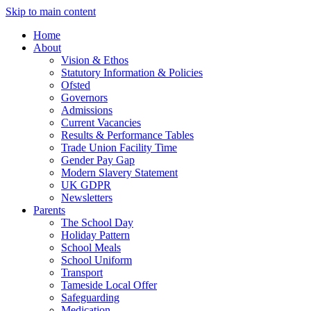
Skip to main content
Home
About
Vision & Ethos
Statutory Information & Policies
Ofsted
Governors
Admissions
Current Vacancies
Results & Performance Tables
Trade Union Facility Time
Gender Pay Gap
Modern Slavery Statement
UK GDPR
Newsletters
Parents
The School Day
Holiday Pattern
School Meals
School Uniform
Transport
Tameside Local Offer
Safeguarding
Medication